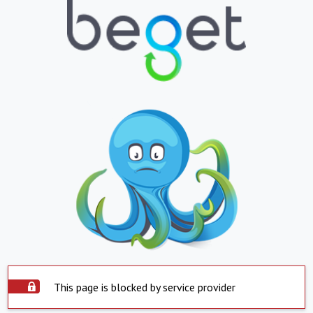
This page is blocked by service provider