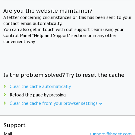
Are you the website maintainer?
A letter concerning circumstances of this has been sent to your
contact email automatically.
You can also get in touch with out support team using your
Control Panel "Help and Support" section or in any other
convenient way.
Is the problem solved? Try to reset the cache
Clear the cache automatically
Reload the page by pressing
Clear the cache from your browser settings
Support
Mail:
support@beget.com