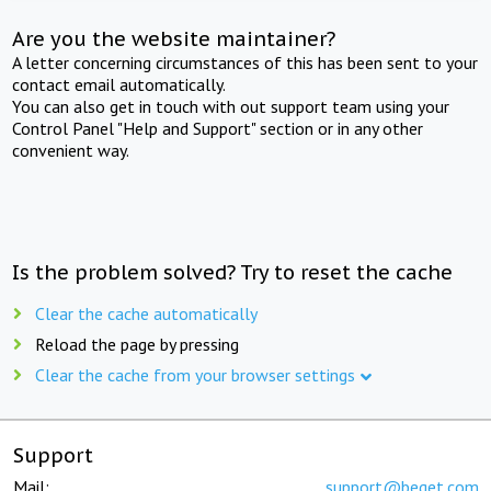
Are you the website maintainer?
A letter concerning circumstances of this has been sent to your
contact email automatically.
You can also get in touch with out support team using your
Control Panel "Help and Support" section or in any other
convenient way.
Is the problem solved? Try to reset the cache
Clear the cache automatically
Reload the page by pressing
Clear the cache from your browser settings
Support
Mail:
support@beget.com