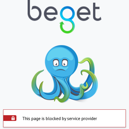
This page is blocked by service provider