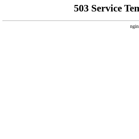
503 Service Te
ngin