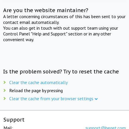
Are you the website maintainer?
A letter concerning circumstances of this has been sent to your
contact email automatically.
You can also get in touch with out support team using your
Control Panel "Help and Support" section or in any other
convenient way.
Is the problem solved? Try to reset the cache
Clear the cache automatically
Reload the page by pressing
Clear the cache from your browser settings
Support
Mail:
support@beget.com