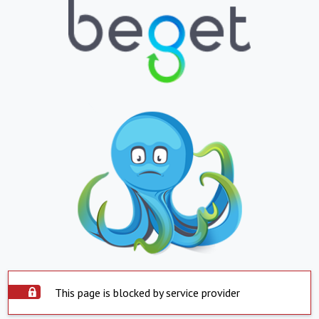
This page is blocked by service provider