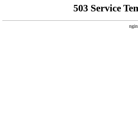
503 Service Te
ngin