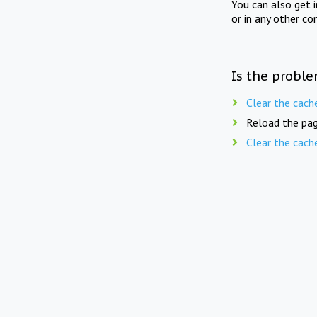
You can also get 
or in any other co
Is the proble
Clear the cach
Reload the pag
Clear the cach