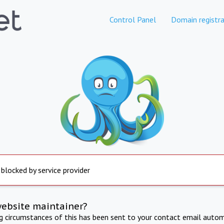
Control Panel
Domain registra
 blocked by service provider
website maintainer?
ng circumstances of this has been sent to your contact email autom