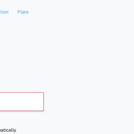
tion
Plans
atically.