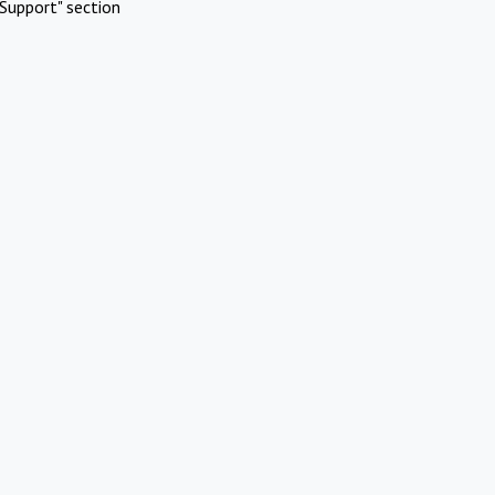
Support" section