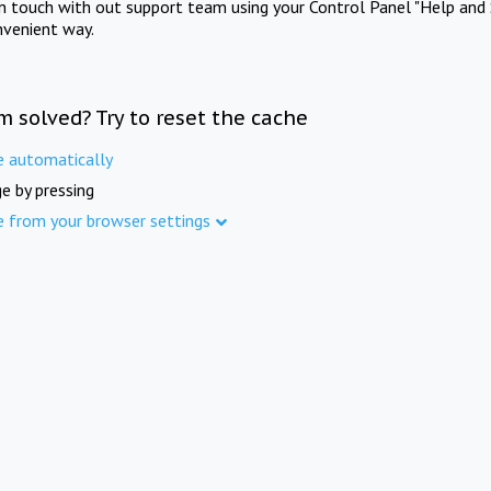
in touch with out support team using your Control Panel "Help and 
nvenient way.
m solved? Try to reset the cache
e automatically
e by pressing
e from your browser settings