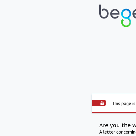
This page is
Are you the 
A letter concerni