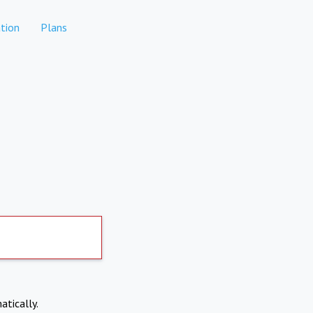
tion
Plans
atically.