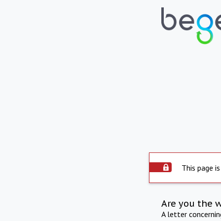
This page is
Are you the 
A letter concerni