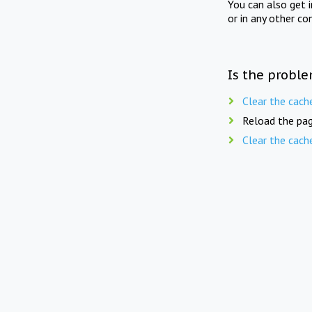
You can also get 
or in any other co
Is the proble
Clear the cach
Reload the pag
Clear the cach