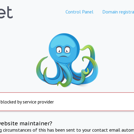
Control Panel
Domain registra
 blocked by service provider
website maintainer?
ng circumstances of this has been sent to your contact email autom