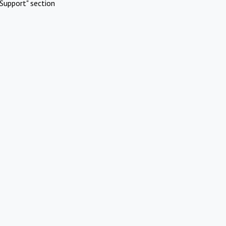
Support" section