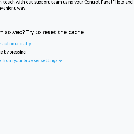
in touch with out support team using your Control Panel "Help and 
nvenient way.
m solved? Try to reset the cache
e automatically
e by pressing
e from your browser settings