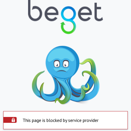
This page is blocked by service provider