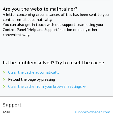
Are you the website maintainer?
A letter concerning circumstances of this has been sent to your
contact email automatically.
You can also get in touch with out support team using your
Control Panel "Help and Support" section or in any other
convenient way.
Is the problem solved? Try to reset the cache
Clear the cache automatically
Reload the page by pressing
Clear the cache from your browser settings
Support
Mail:
support@beget.com