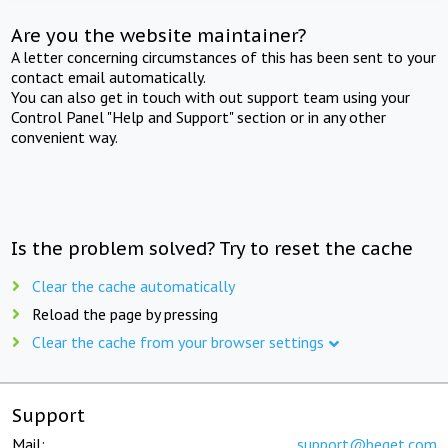
Are you the website maintainer?
A letter concerning circumstances of this has been sent to your
contact email automatically.
You can also get in touch with out support team using your
Control Panel "Help and Support" section or in any other
convenient way.
Is the problem solved? Try to reset the cache
Clear the cache automatically
Reload the page by pressing
Clear the cache from your browser settings
Support
Mail:
support@beget.com