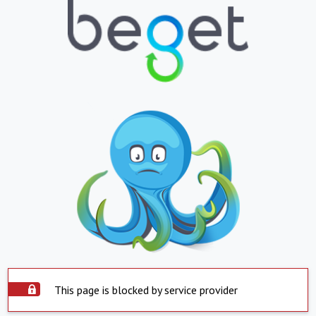
This page is blocked by service provider