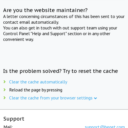
Are you the website maintainer?
A letter concerning circumstances of this has been sent to your
contact email automatically.
You can also get in touch with out support team using your
Control Panel "Help and Support" section or in any other
convenient way.
Is the problem solved? Try to reset the cache
Clear the cache automatically
Reload the page by pressing
Clear the cache from your browser settings
Support
Mail:
support@beget.com