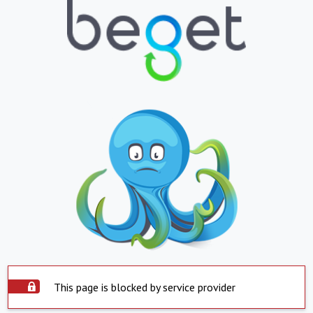
This page is blocked by service provider