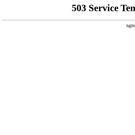
503 Service Te
ngin