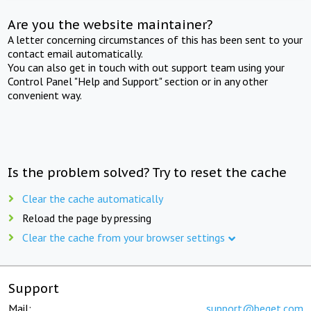
Are you the website maintainer?
A letter concerning circumstances of this has been sent to your
contact email automatically.
You can also get in touch with out support team using your
Control Panel "Help and Support" section or in any other
convenient way.
Is the problem solved? Try to reset the cache
Clear the cache automatically
Reload the page by pressing
Clear the cache from your browser settings
Support
Mail:
support@beget.com