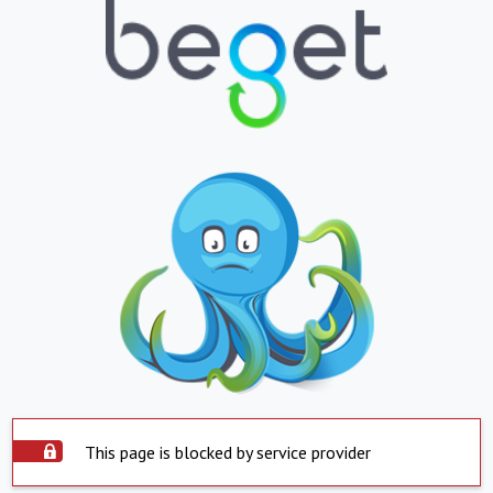
This page is blocked by service provider