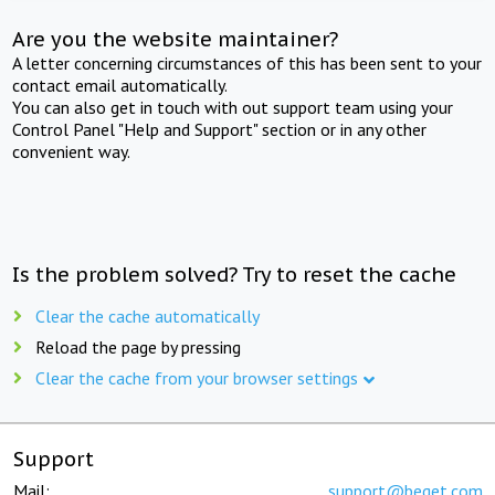
Are you the website maintainer?
A letter concerning circumstances of this has been sent to your
contact email automatically.
You can also get in touch with out support team using your
Control Panel "Help and Support" section or in any other
convenient way.
Is the problem solved? Try to reset the cache
Clear the cache automatically
Reload the page by pressing
Clear the cache from your browser settings
Support
Mail:
support@beget.com