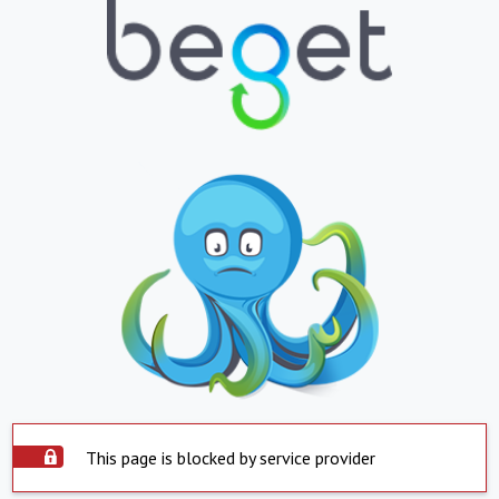
This page is blocked by service provider