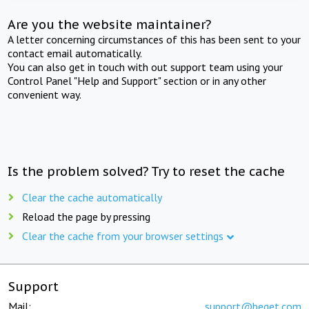
Are you the website maintainer?
A letter concerning circumstances of this has been sent to your
contact email automatically.
You can also get in touch with out support team using your
Control Panel "Help and Support" section or in any other
convenient way.
Is the problem solved? Try to reset the cache
Clear the cache automatically
Reload the page by pressing
Clear the cache from your browser settings
Support
Mail:
support@beget.com