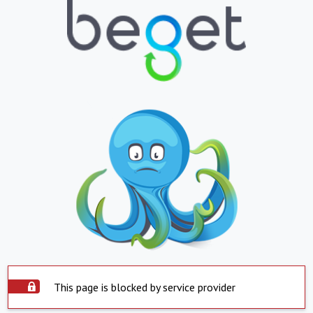
This page is blocked by service provider