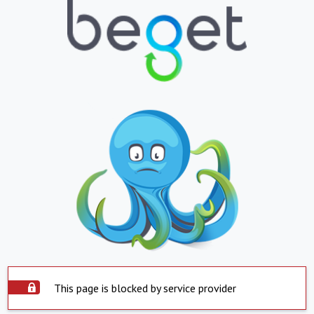
This page is blocked by service provider