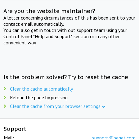
Are you the website maintainer?
A letter concerning circumstances of this has been sent to your
contact email automatically.
You can also get in touch with out support team using your
Control Panel "Help and Support" section or in any other
convenient way.
Is the problem solved? Try to reset the cache
Clear the cache automatically
Reload the page by pressing
Clear the cache from your browser settings
Support
Mail:
support@beget.com