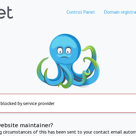
Control Panel
Domain registra
 blocked by service provider
website maintainer?
ng circumstances of this has been sent to your contact email autom