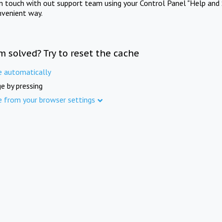
in touch with out support team using your Control Panel "Help and 
nvenient way.
m solved? Try to reset the cache
e automatically
e by pressing
e from your browser settings