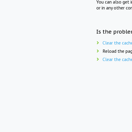
You can also get 
or in any other co
Is the proble
Clear the cach
Reload the pag
Clear the cach