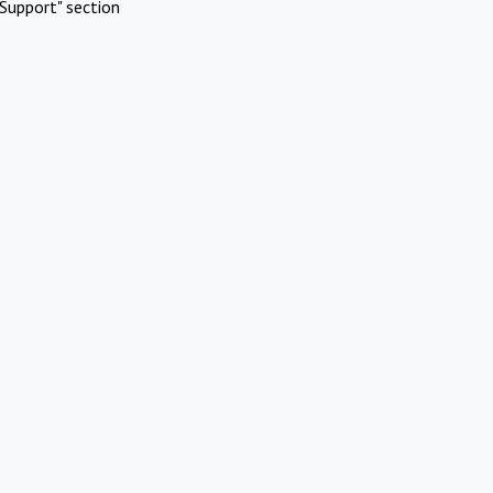
Support" section