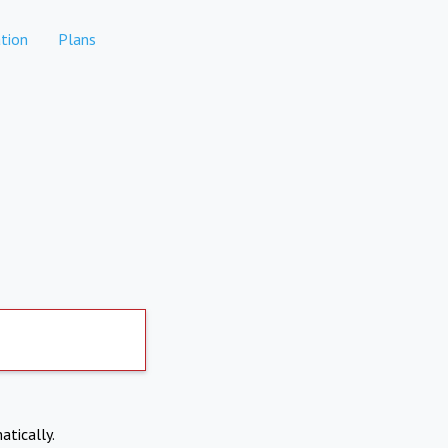
tion
Plans
atically.