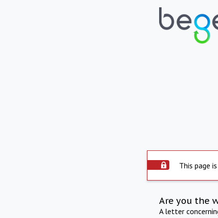
This page is
Are you the 
A letter concerni