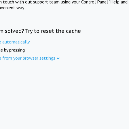
in touch with out support team using your Control Panel "Help and 
nvenient way.
m solved? Try to reset the cache
e automatically
e by pressing
e from your browser settings