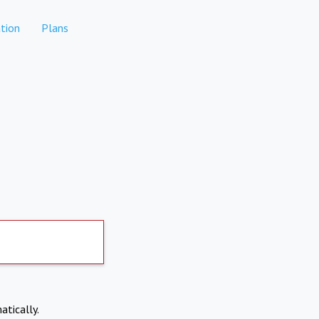
tion
Plans
atically.