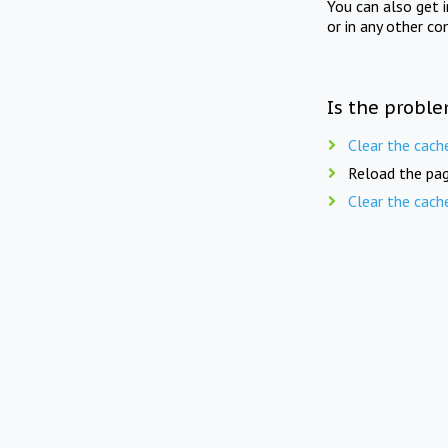
You can also get 
or in any other co
Is the proble
Clear the cach
Reload the pag
Clear the cach