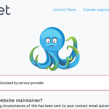
Control Panel
Domain registra
 blocked by service provider
website maintainer?
ng circumstances of this has been sent to your contact email autom