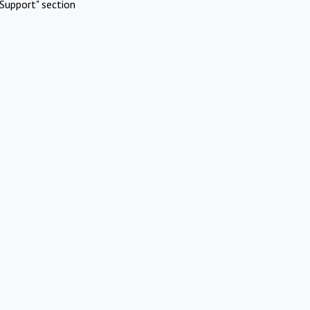
Support" section