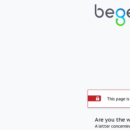
This page is
Are you the 
A letter concerni