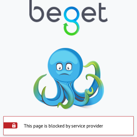
This page is blocked by service provider