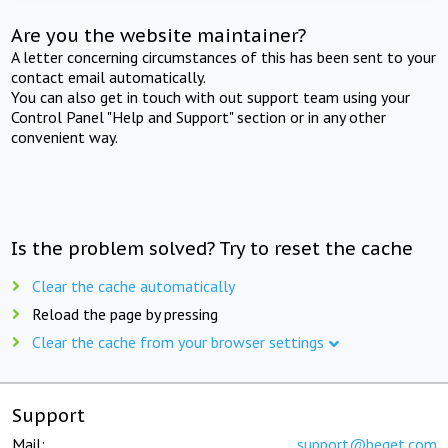
Are you the website maintainer?
A letter concerning circumstances of this has been sent to your
contact email automatically.
You can also get in touch with out support team using your
Control Panel "Help and Support" section or in any other
convenient way.
Is the problem solved? Try to reset the cache
Clear the cache automatically
Reload the page by pressing
Clear the cache from your browser settings
Support
Mail:
support@beget.com