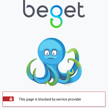
This page is blocked by service provider