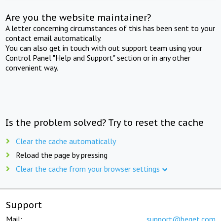
Are you the website maintainer?
A letter concerning circumstances of this has been sent to your
contact email automatically.
You can also get in touch with out support team using your
Control Panel "Help and Support" section or in any other
convenient way.
Is the problem solved? Try to reset the cache
Clear the cache automatically
Reload the page by pressing
Clear the cache from your browser settings
Support
Mail:
support@beget.com