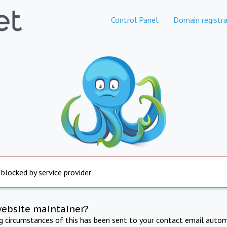
Control Panel
Domain registra
 blocked by service provider
website maintainer?
ng circumstances of this has been sent to your contact email autom