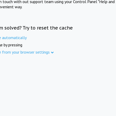
in touch with out support team using your Control Panel "Help and 
nvenient way.
m solved? Try to reset the cache
e automatically
e by pressing
e from your browser settings