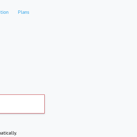
tion
Plans
atically.