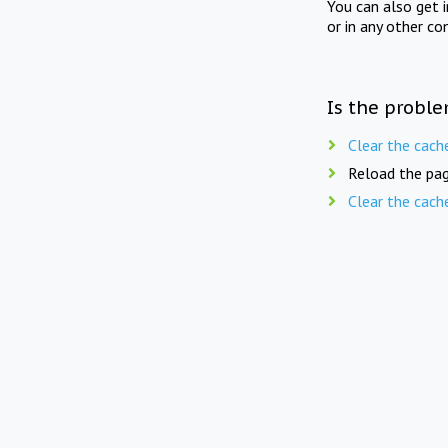
You can also get 
or in any other co
Is the proble
Clear the cach
Reload the pag
Clear the cach