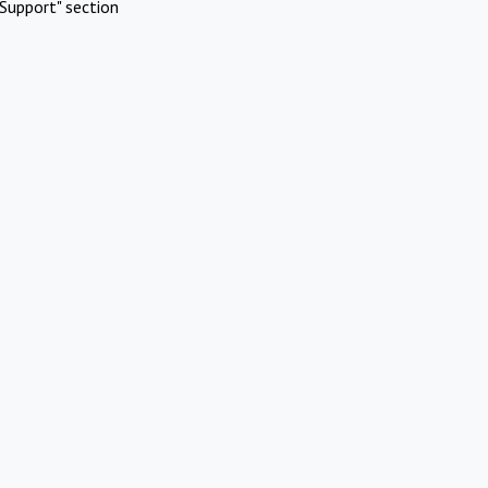
Support" section