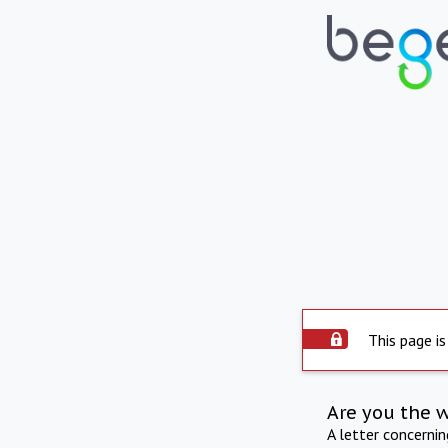
This page is
Are you the 
A letter concerni