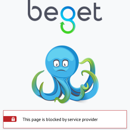
This page is blocked by service provider