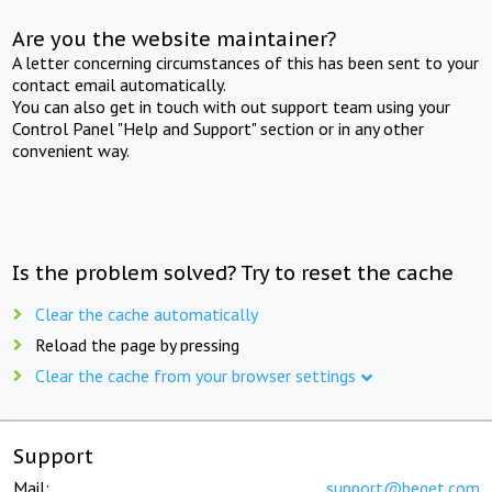
Are you the website maintainer?
A letter concerning circumstances of this has been sent to your
contact email automatically.
You can also get in touch with out support team using your
Control Panel "Help and Support" section or in any other
convenient way.
Is the problem solved? Try to reset the cache
Clear the cache automatically
Reload the page by pressing
Clear the cache from your browser settings
Support
Mail:
support@beget.com