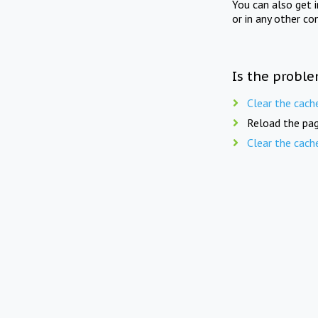
You can also get 
or in any other co
Is the proble
Clear the cach
Reload the pag
Clear the cach