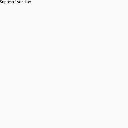
Support" section