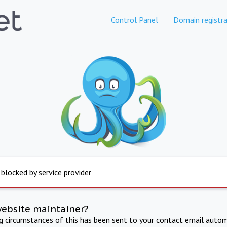
Control Panel
Domain registra
 blocked by service provider
website maintainer?
ng circumstances of this has been sent to your contact email autom