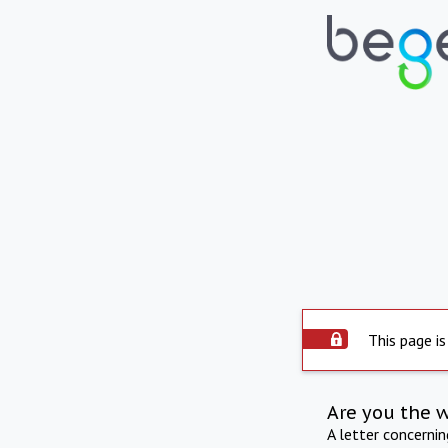
This page is
Are you the 
A letter concerni