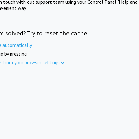
in touch with out support team using your Control Panel "Help and 
nvenient way.
m solved? Try to reset the cache
e automatically
e by pressing
e from your browser settings