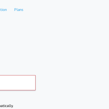
tion
Plans
atically.