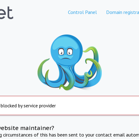
Control Panel
Domain registra
 blocked by service provider
website maintainer?
ng circumstances of this has been sent to your contact email autom