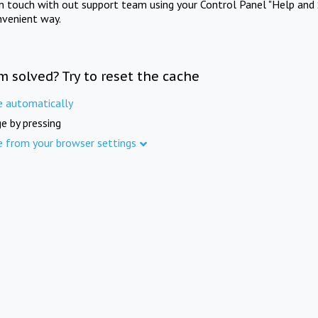
in touch with out support team using your Control Panel "Help and 
nvenient way.
m solved? Try to reset the cache
e automatically
e by pressing
e from your browser settings