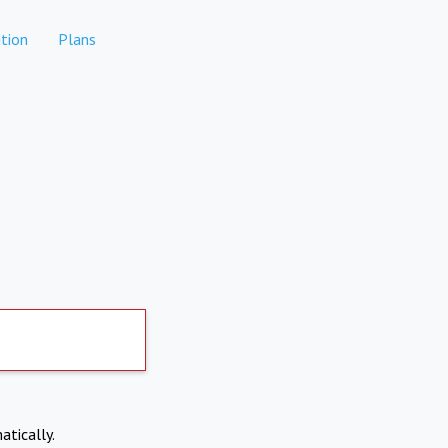
tion
Plans
atically.