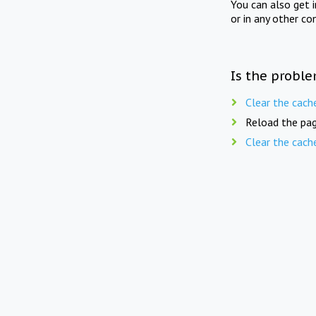
You can also get 
or in any other co
Is the proble
Clear the cach
Reload the pag
Clear the cach