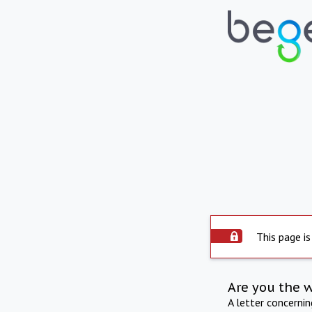
This page is
Are you the 
A letter concerni