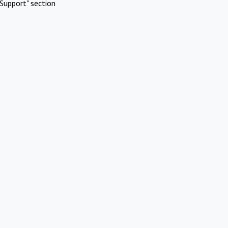
Support" section