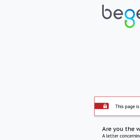
This page is
Are you the 
A letter concerni