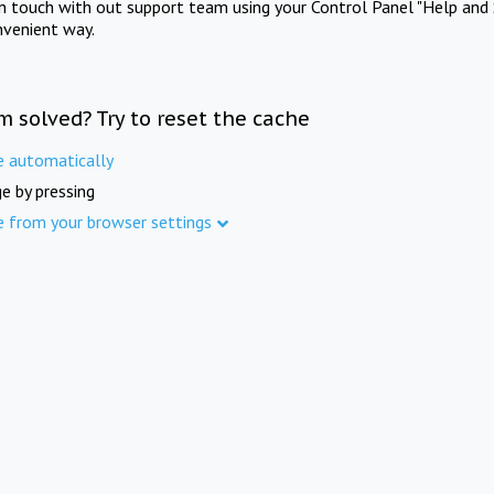
in touch with out support team using your Control Panel "Help and 
nvenient way.
m solved? Try to reset the cache
e automatically
e by pressing
e from your browser settings