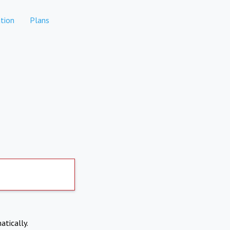
tion
Plans
atically.