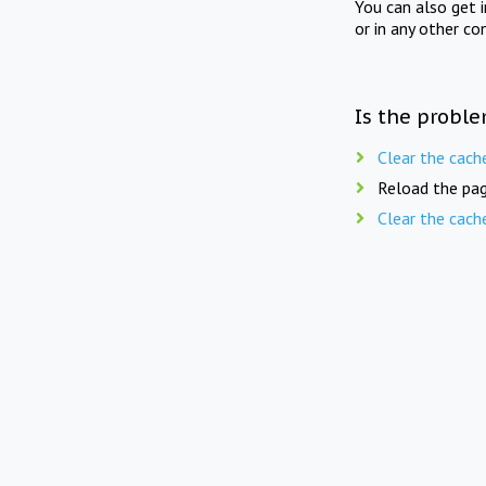
You can also get 
or in any other co
Is the proble
Clear the cach
Reload the pag
Clear the cach