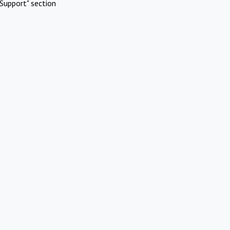
Support" section