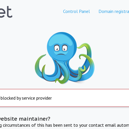
Control Panel
Domain registra
 blocked by service provider
website maintainer?
ng circumstances of this has been sent to your contact email autom