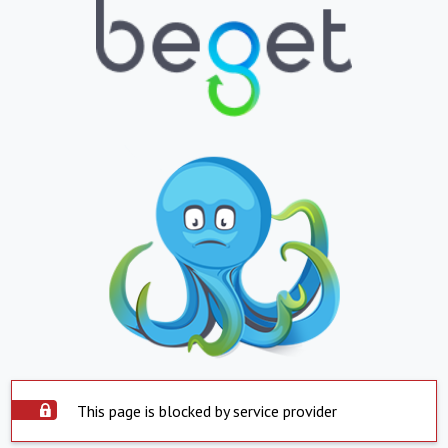
This page is blocked by service provider