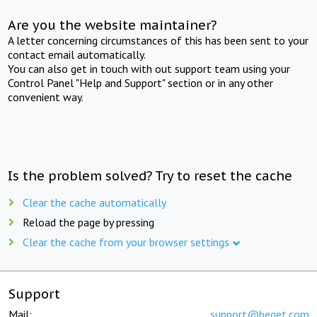
Are you the website maintainer?
A letter concerning circumstances of this has been sent to your
contact email automatically.
You can also get in touch with out support team using your
Control Panel "Help and Support" section or in any other
convenient way.
Is the problem solved? Try to reset the cache
Clear the cache automatically
Reload the page by pressing
Clear the cache from your browser settings
Support
Mail:
support@beget.com