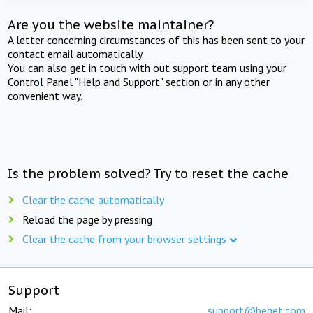
Are you the website maintainer?
A letter concerning circumstances of this has been sent to your
contact email automatically.
You can also get in touch with out support team using your
Control Panel "Help and Support" section or in any other
convenient way.
Is the problem solved? Try to reset the cache
Clear the cache automatically
Reload the page by pressing
Clear the cache from your browser settings
Support
Mail:
support@beget.com