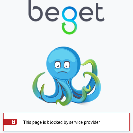
This page is blocked by service provider