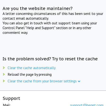
Are you the website maintainer?
A letter concerning circumstances of this has been sent to your
contact email automatically.
You can also get in touch with out support team using your
Control Panel "Help and Support" section or in any other
convenient way.
Is the problem solved? Try to reset the cache
Clear the cache automatically
Reload the page by pressing
Clear the cache from your browser settings
Support
Mail:
support@beget.com