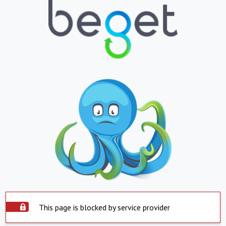
This page is blocked by service provider