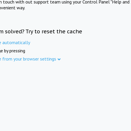
in touch with out support team using your Control Panel "Help and 
nvenient way.
m solved? Try to reset the cache
e automatically
e by pressing
e from your browser settings