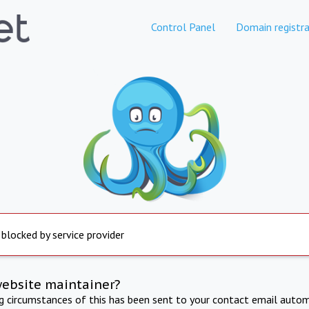
Control Panel
Domain registra
 blocked by service provider
website maintainer?
ng circumstances of this has been sent to your contact email autom