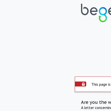
This page is
Are you the 
A letter concerni