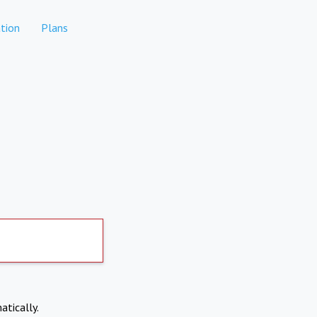
tion
Plans
atically.