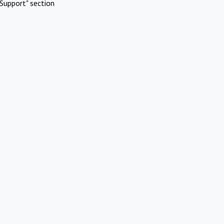
Support" section