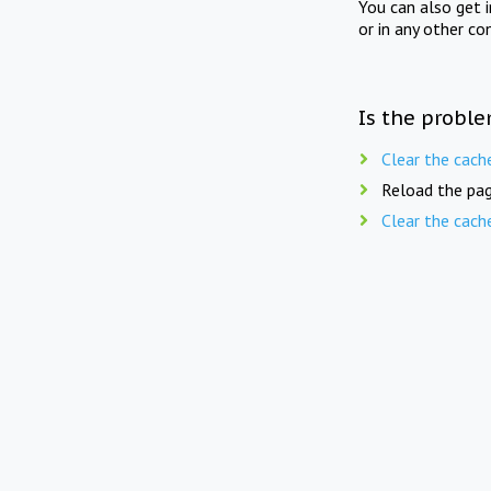
You can also get 
or in any other co
Is the proble
Clear the cach
Reload the pag
Clear the cach