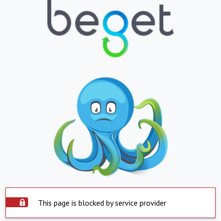
This page is blocked by service provider