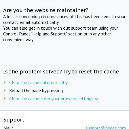
Are you the website maintainer?
A letter concerning circumstances of this has been sent to your
contact email automatically.
You can also get in touch with out support team using your
Control Panel "Help and Support" section or in any other
convenient way.
Is the problem solved? Try to reset the cache
Clear the cache automatically
Reload the page by pressing
Clear the cache from your browser settings
Support
Mail:
support@beget.com