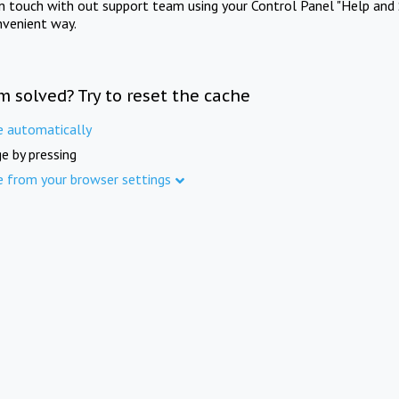
in touch with out support team using your Control Panel "Help and 
nvenient way.
m solved? Try to reset the cache
e automatically
e by pressing
e from your browser settings