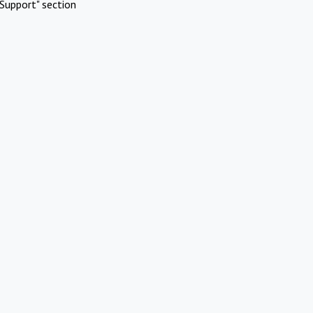
Support" section