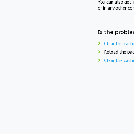
You can also get 
or in any other co
Is the proble
Clear the cach
Reload the pag
Clear the cach