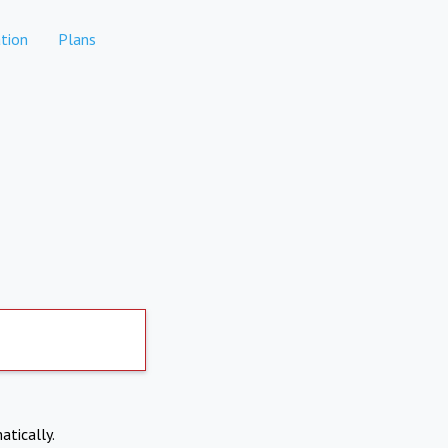
tion
Plans
atically.