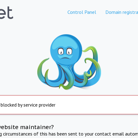
Control Panel
Domain registra
 blocked by service provider
website maintainer?
ng circumstances of this has been sent to your contact email autom