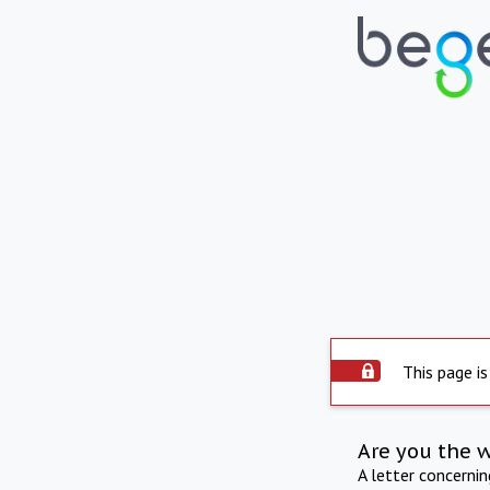
This page is
Are you the 
A letter concerni