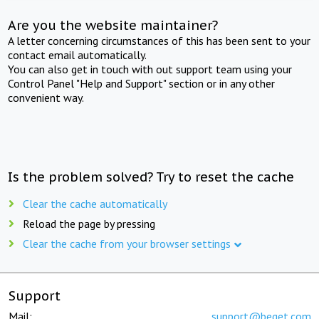
Are you the website maintainer?
A letter concerning circumstances of this has been sent to your
contact email automatically.
You can also get in touch with out support team using your
Control Panel "Help and Support" section or in any other
convenient way.
Is the problem solved? Try to reset the cache
Clear the cache automatically
Reload the page by pressing
Clear the cache from your browser settings
Support
Mail:
support@beget.com