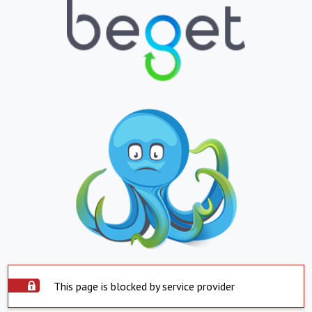
This page is blocked by service provider