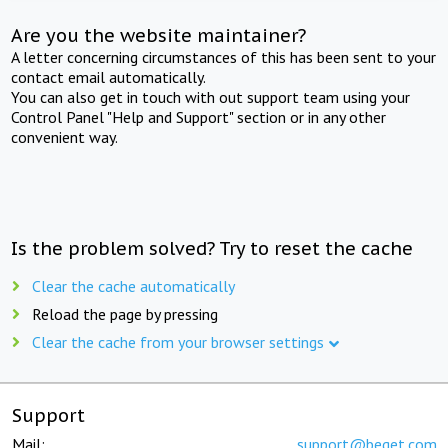
Are you the website maintainer?
A letter concerning circumstances of this has been sent to your
contact email automatically.
You can also get in touch with out support team using your
Control Panel "Help and Support" section or in any other
convenient way.
Is the problem solved? Try to reset the cache
Clear the cache automatically
Reload the page by pressing
Clear the cache from your browser settings
Support
Mail:
support@beget.com