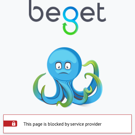
This page is blocked by service provider