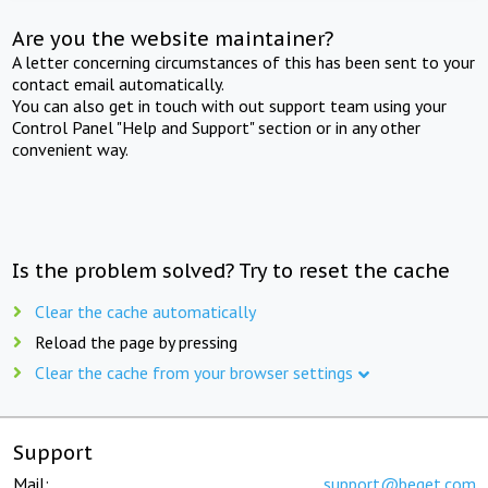
Are you the website maintainer?
A letter concerning circumstances of this has been sent to your
contact email automatically.
You can also get in touch with out support team using your
Control Panel "Help and Support" section or in any other
convenient way.
Is the problem solved? Try to reset the cache
Clear the cache automatically
Reload the page by pressing
Clear the cache from your browser settings
Support
Mail:
support@beget.com