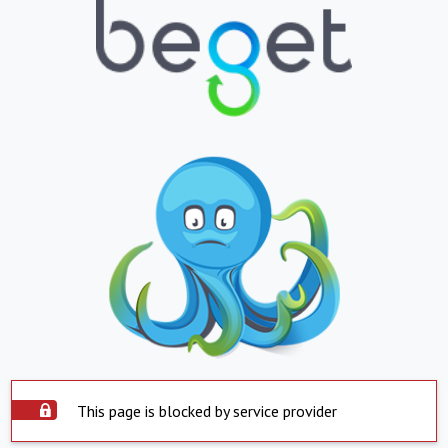
This page is blocked by service provider