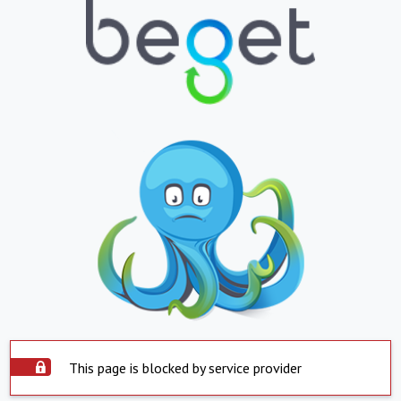
This page is blocked by service provider