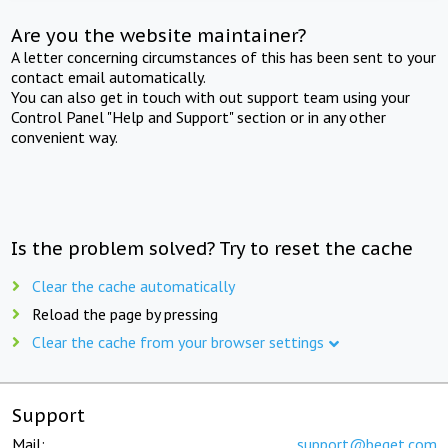
Are you the website maintainer?
A letter concerning circumstances of this has been sent to your
contact email automatically.
You can also get in touch with out support team using your
Control Panel "Help and Support" section or in any other
convenient way.
Is the problem solved? Try to reset the cache
Clear the cache automatically
Reload the page by pressing
Clear the cache from your browser settings
Support
Mail:
support@beget.com