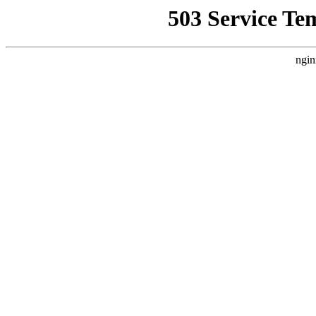
503 Service Te
ngin