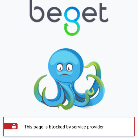
This page is blocked by service provider