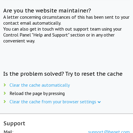
Are you the website maintainer?
A letter concerning circumstances of this has been sent to your
contact email automatically.
You can also get in touch with out support team using your
Control Panel "Help and Support" section or in any other
convenient way.
Is the problem solved? Try to reset the cache
Clear the cache automatically
Reload the page by pressing
Clear the cache from your browser settings
Support
Mail:
support@beget.com