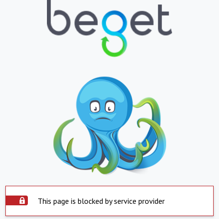
This page is blocked by service provider