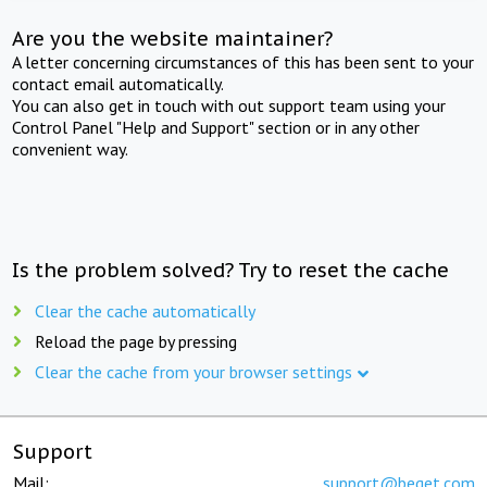
Are you the website maintainer?
A letter concerning circumstances of this has been sent to your
contact email automatically.
You can also get in touch with out support team using your
Control Panel "Help and Support" section or in any other
convenient way.
Is the problem solved? Try to reset the cache
Clear the cache automatically
Reload the page by pressing
Clear the cache from your browser settings
Support
Mail:
support@beget.com