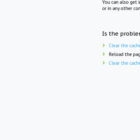
You can also get 
or in any other co
Is the proble
Clear the cach
Reload the pag
Clear the cach