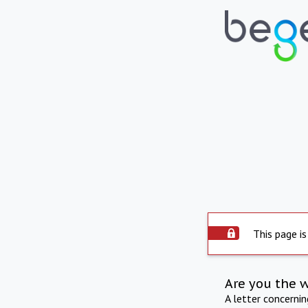
This page is
Are you the 
A letter concerni