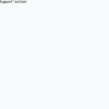
Support" section