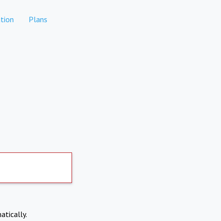
tion
Plans
atically.