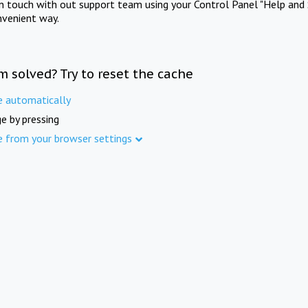
in touch with out support team using your Control Panel "Help and 
nvenient way.
m solved? Try to reset the cache
e automatically
e by pressing
e from your browser settings