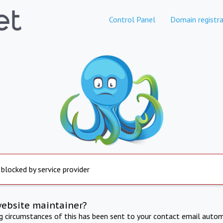
Control Panel
Domain registra
 blocked by service provider
website maintainer?
ng circumstances of this has been sent to your contact email autom