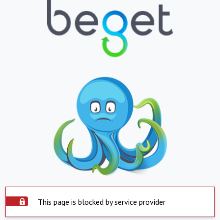
This page is blocked by service provider