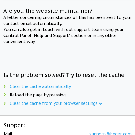
Are you the website maintainer?
A letter concerning circumstances of this has been sent to your
contact email automatically.
You can also get in touch with out support team using your
Control Panel "Help and Support" section or in any other
convenient way.
Is the problem solved? Try to reset the cache
Clear the cache automatically
Reload the page by pressing
Clear the cache from your browser settings
Support
Mail:
support@beget.com