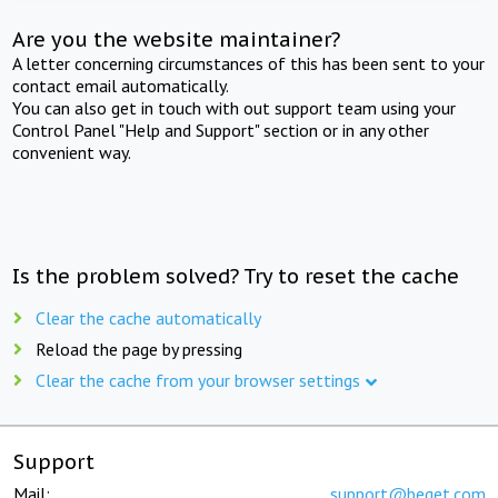
Are you the website maintainer?
A letter concerning circumstances of this has been sent to your
contact email automatically.
You can also get in touch with out support team using your
Control Panel "Help and Support" section or in any other
convenient way.
Is the problem solved? Try to reset the cache
Clear the cache automatically
Reload the page by pressing
Clear the cache from your browser settings
Support
Mail:
support@beget.com