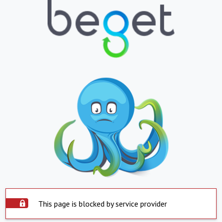
This page is blocked by service provider