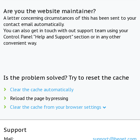
Are you the website maintainer?
A letter concerning circumstances of this has been sent to your
contact email automatically.
You can also get in touch with out support team using your
Control Panel "Help and Support" section or in any other
convenient way.
Is the problem solved? Try to reset the cache
Clear the cache automatically
Reload the page by pressing
Clear the cache from your browser settings
Support
Mail:
support@beget.com