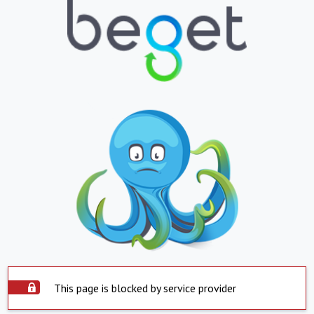
This page is blocked by service provider