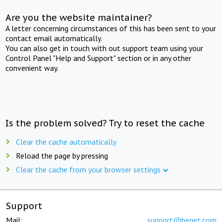
Are you the website maintainer?
A letter concerning circumstances of this has been sent to your
contact email automatically.
You can also get in touch with out support team using your
Control Panel "Help and Support" section or in any other
convenient way.
Is the problem solved? Try to reset the cache
Clear the cache automatically
Reload the page by pressing
Clear the cache from your browser settings
Support
Mail:
support@beget.com