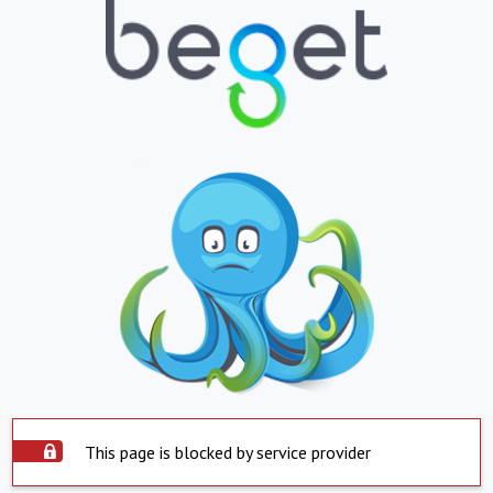
This page is blocked by service provider