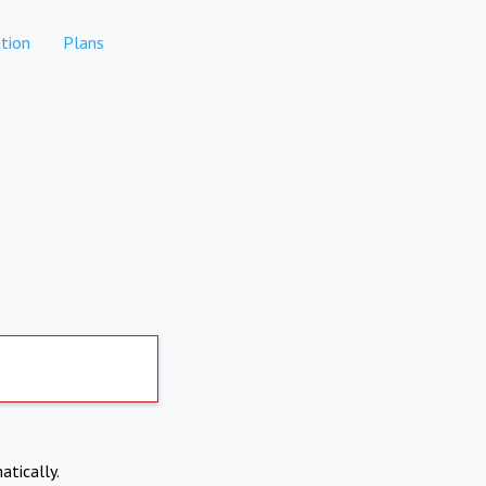
tion
Plans
atically.