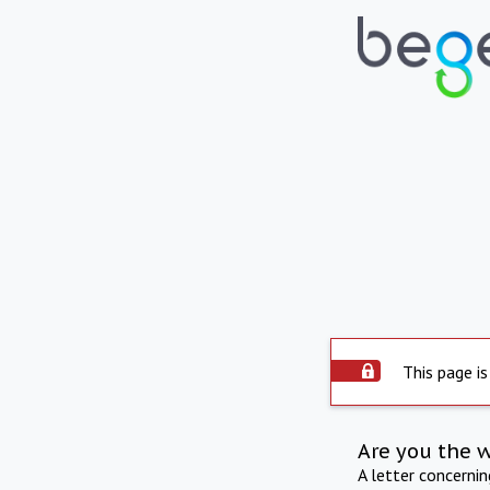
This page is
Are you the 
A letter concerni