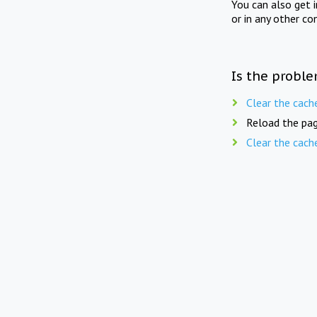
You can also get 
or in any other co
Is the proble
Clear the cach
Reload the pag
Clear the cach