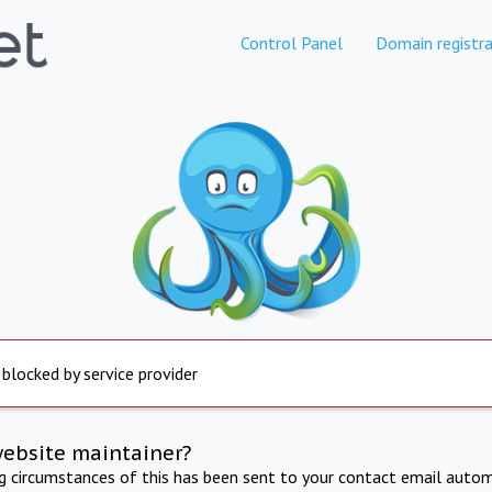
Control Panel
Domain registra
 blocked by service provider
website maintainer?
ng circumstances of this has been sent to your contact email autom