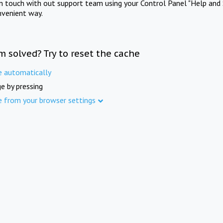
in touch with out support team using your Control Panel "Help and 
nvenient way.
m solved? Try to reset the cache
e automatically
e by pressing
e from your browser settings