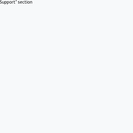
Support" section