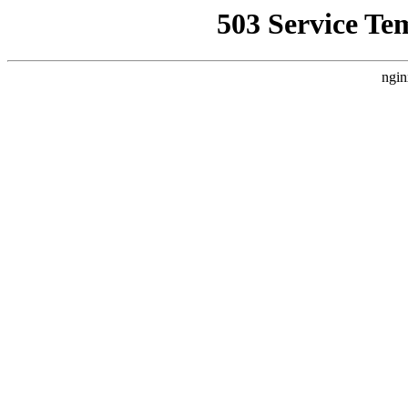
503 Service Te
ngin