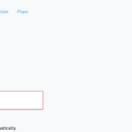
tion
Plans
atically.