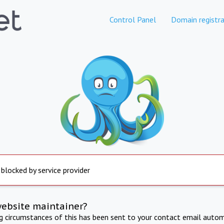
Control Panel
Domain registra
 blocked by service provider
website maintainer?
ng circumstances of this has been sent to your contact email autom