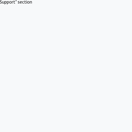
Support" section