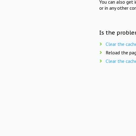
You can also get 
or in any other co
Is the proble
Clear the cach
Reload the pag
Clear the cach