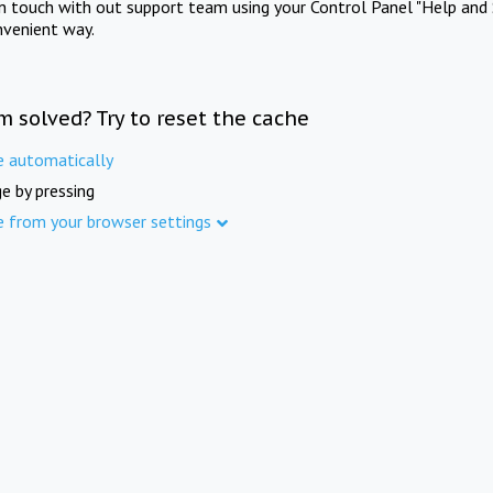
in touch with out support team using your Control Panel "Help and 
nvenient way.
m solved? Try to reset the cache
e automatically
e by pressing
e from your browser settings