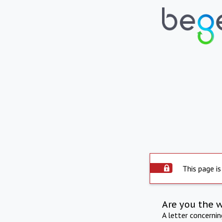
This page is
Are you the 
A letter concerni