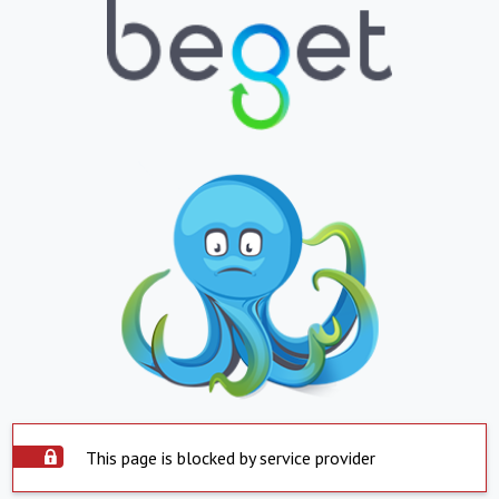
This page is blocked by service provider