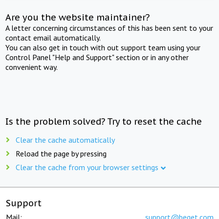
Are you the website maintainer?
A letter concerning circumstances of this has been sent to your
contact email automatically.
You can also get in touch with out support team using your
Control Panel "Help and Support" section or in any other
convenient way.
Is the problem solved? Try to reset the cache
Clear the cache automatically
Reload the page by pressing
Clear the cache from your browser settings
Support
Mail:
support@beget.com