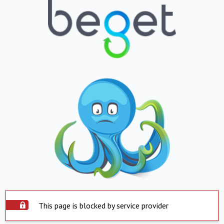
This page is blocked by service provider