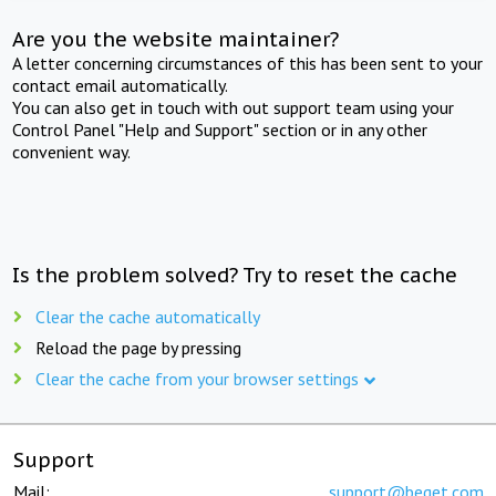
Are you the website maintainer?
A letter concerning circumstances of this has been sent to your
contact email automatically.
You can also get in touch with out support team using your
Control Panel "Help and Support" section or in any other
convenient way.
Is the problem solved? Try to reset the cache
Clear the cache automatically
Reload the page by pressing
Clear the cache from your browser settings
Support
Mail:
support@beget.com