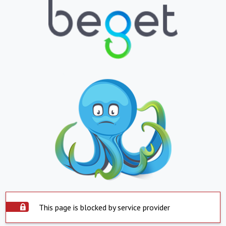
This page is blocked by service provider