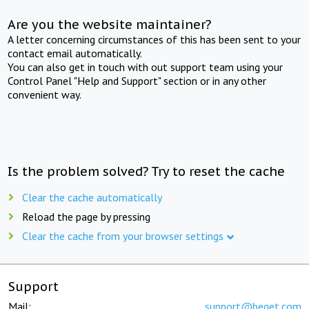
Are you the website maintainer?
A letter concerning circumstances of this has been sent to your
contact email automatically.
You can also get in touch with out support team using your
Control Panel "Help and Support" section or in any other
convenient way.
Is the problem solved? Try to reset the cache
Clear the cache automatically
Reload the page by pressing
Clear the cache from your browser settings
Support
Mail:
support@beget.com