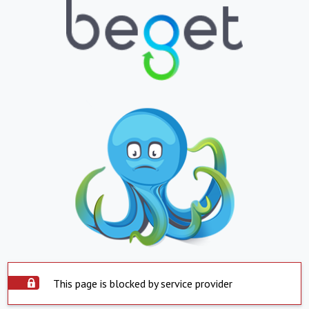
This page is blocked by service provider