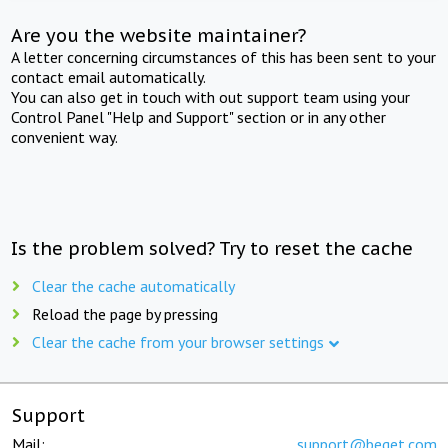
Are you the website maintainer?
A letter concerning circumstances of this has been sent to your
contact email automatically.
You can also get in touch with out support team using your
Control Panel "Help and Support" section or in any other
convenient way.
Is the problem solved? Try to reset the cache
Clear the cache automatically
Reload the page by pressing
Clear the cache from your browser settings
Support
Mail:
support@beget.com