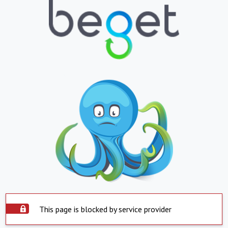
This page is blocked by service provider