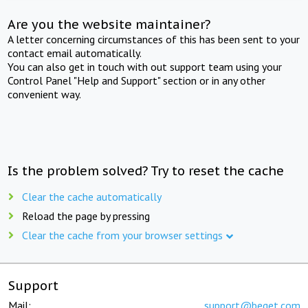
Are you the website maintainer?
A letter concerning circumstances of this has been sent to your
contact email automatically.
You can also get in touch with out support team using your
Control Panel "Help and Support" section or in any other
convenient way.
Is the problem solved? Try to reset the cache
Clear the cache automatically
Reload the page by pressing
Clear the cache from your browser settings
Support
Mail:
support@beget.com